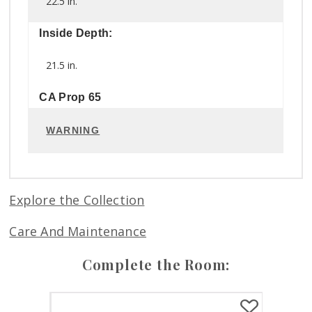
22.5 in.
Inside Depth:
21.5 in.
CA Prop 65
WARNING
Explore the Collection
Care And Maintenance
Complete the Room: