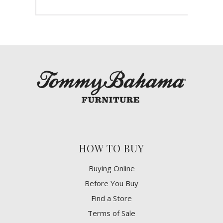
HOW TO BUY
Buying Online
Before You Buy
Find a Store
Terms of Sale