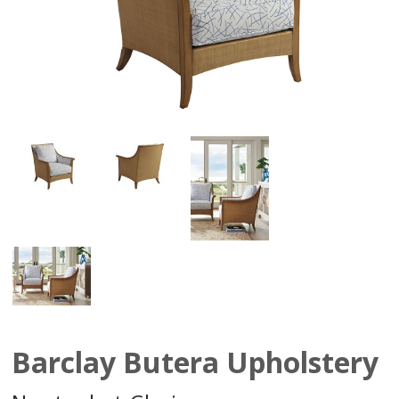
Barclay Butera Upholstery