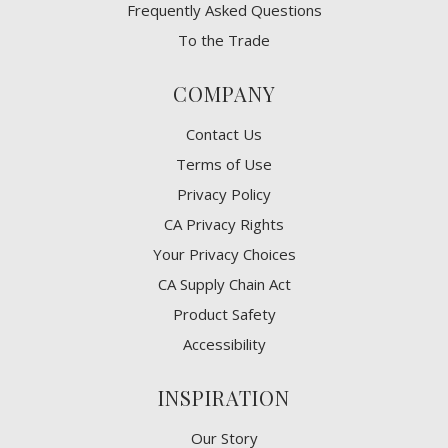
Frequently Asked Questions
To the Trade
COMPANY
Contact Us
Terms of Use
Privacy Policy
CA Privacy Rights
​Your Privacy Choices
CA Supply Chain Act
Product Safety
Accessibility
INSPIRATION
Our Story