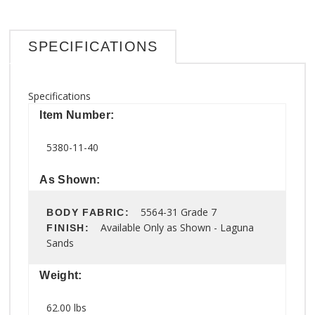
SPECIFICATIONS
Specifications
Item Number:
5380-11-40
As Shown:
5564-31 Grade 7
BODY FABRIC:
Available Only as Shown - Laguna
FINISH:
Sands
Weight:
62.00 lbs