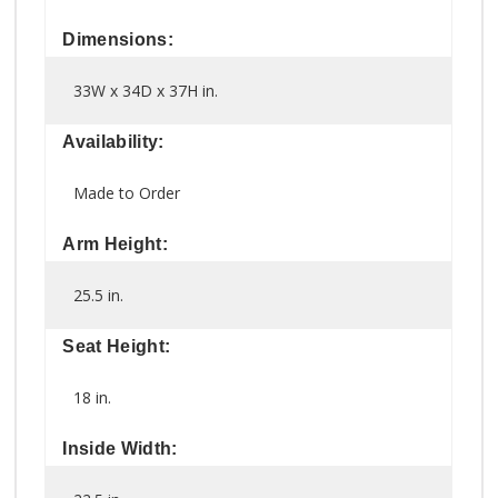
Dimensions:
33W x 34D x 37H in.
Availability:
Made to Order
Arm Height:
25.5 in.
Seat Height:
18 in.
Inside Width: