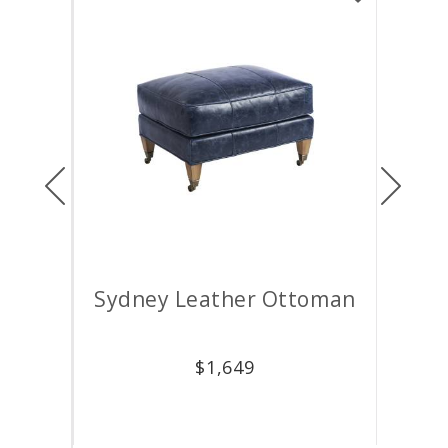
Previous
Next
air
Sydney Leather Ottoman
M
$
1,649