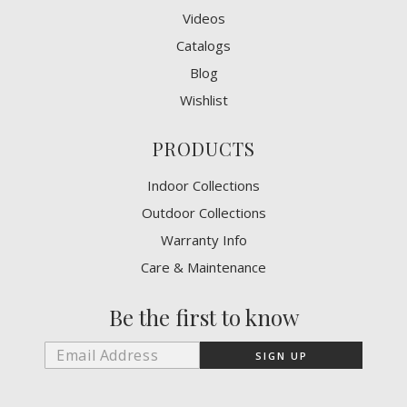
Videos
Catalogs
Blog
Wishlist
PRODUCTS
Indoor Collections
Outdoor Collections
Warranty Info
Care & Maintenance
Be the first to know