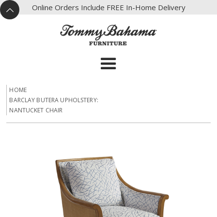
X
Online Orders Include FREE In-Home Delivery
^
HOME
BARCLAY BUTERA UPHOLSTERY:
NANTUCKET CHAIR