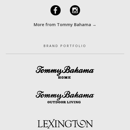
F
I
More from Tommy Bahama →
BRAND PORTFOLIO