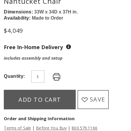
Nantucket Chair
Dimensions:
33W x 34D x 37H in.
Availability:
Made to Order
$
4,049
Free In-Home Delivery
includes assembly and setup
Quantity:
SAVE
ADD TO CART
Order and Shipping Information
|
|
Terms of Sale
Before You Buy
800.579.1166