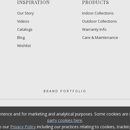
INSPIRATION
PRODUCTS
Our Story
Indoor Collections
Videos
Outdoor Collections
Catalogs
Warranty Info
Blog
Care & Maintenance
Wishlist
BRAND PORTFOLIO
erience and for marketing and analytical purposes. Some cookies are n
party cookies here
.
to our
Privacy Policy
including our practices relating to cookies, tracki