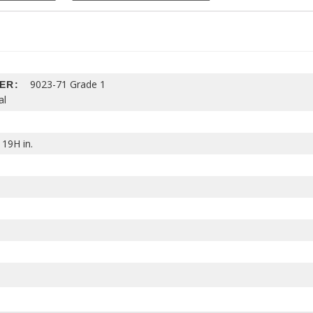
9023-71 Grade 1
HER:
al
 19H in.