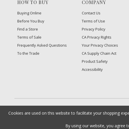
HOW TO BUY
COMPANY
Buying Online
Contact Us
Before You Buy
Terms of Use
Find a Store
Privacy Policy
Terms of Sale
CA Privacy Rights
Frequently Asked Questions
​Your Privacy Choices
To the Trade
CA Supply Chain Act
Product Safety
Accessibility
Cookies are used on this website to facilitate your shopping exp
By using our website, you agree 