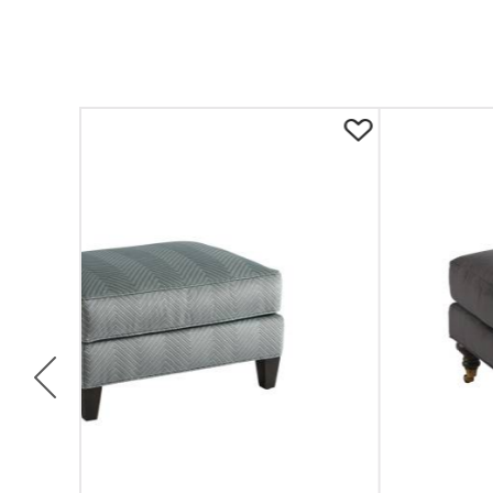
Previous