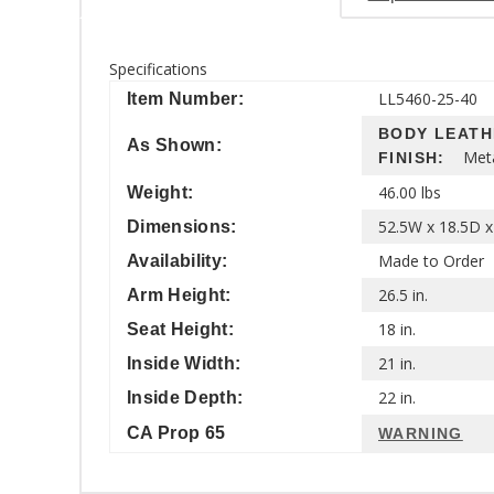
Specifications
LL5460-25-40
Item Number:
BODY LEAT
As Shown:
Met
FINISH:
46.00 lbs
Weight:
52.5W x 18.5D x
Dimensions:
Made to Order
Availability:
26.5 in.
Arm Height:
18 in.
Seat Height:
21 in.
Inside Width:
22 in.
Inside Depth:
CA Prop 65
WARNING