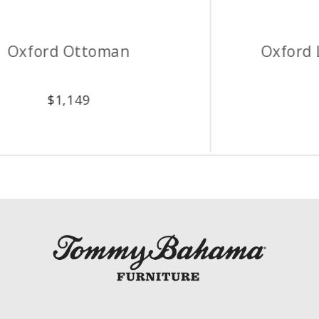
Oxford Leather Ottoman
$
2,149