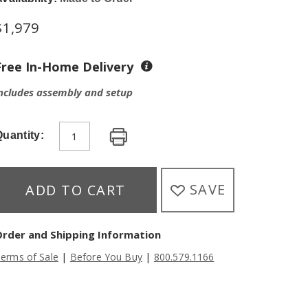
$
1,979
Free In-Home Delivery
ncludes assembly and setup
uantity:
SAVE
ADD TO CART
Order and Shipping Information
|
|
erms of Sale
Before You Buy
800.579.1166