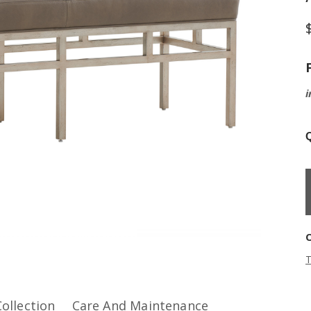
i
Q
T
Collection
Care And Maintenance