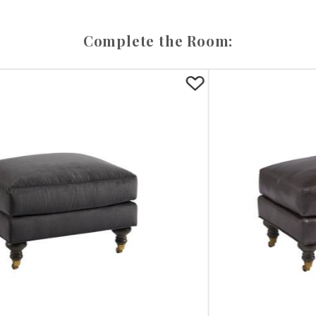
Complete the Room: