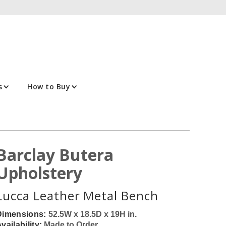
s
How to Buy
Barclay Butera
Upholstery
Lucca Leather Metal Bench
Dimensions:
52.5W x 18.5D x 19H in.
vailability:
Made to Order