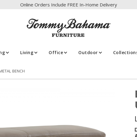
Online Orders Include FREE In-Home Delivery
ing
Living
Office
Outdoor
Collection
 METAL BENCH
A