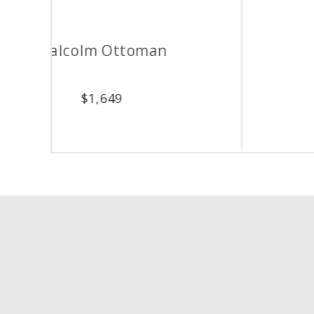
Oxford Ottoman
$
1,149