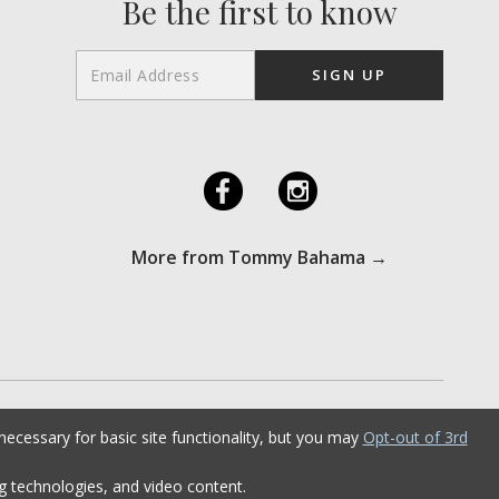
Be the first to know
F
I
More from Tommy Bahama →
ecessary for basic site functionality, but you may
Opt-out of 3rd
ng technologies, and video content.