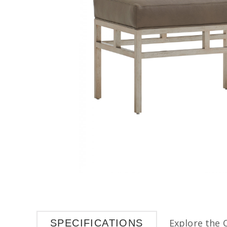
Explore the 
SPECIFICATIONS