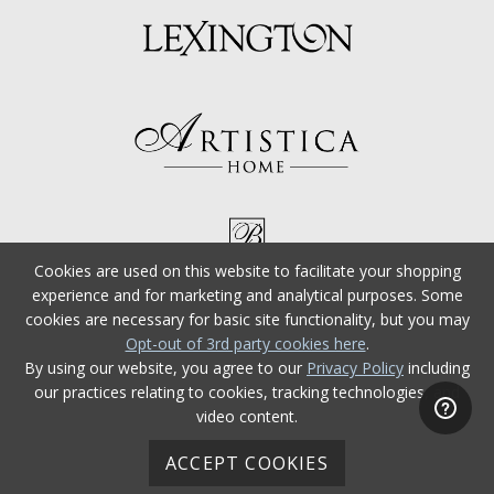
Cookies are used on this website to facilitate your shopping
experience and for marketing and analytical purposes. Some
cookies are necessary for basic site functionality, but you may
Opt-out of 3rd party cookies here
.
By using our website, you agree to our
Privacy Policy
including
our practices relating to cookies, tracking technologies, and
video content.
ACCEPT COOKIES
© 2026 Tommy Bahama Furniture