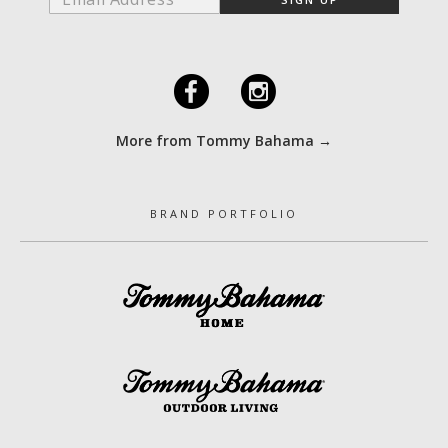
F
I
More from Tommy Bahama →
BRAND PORTFOLIO