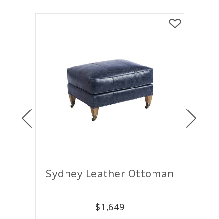
Previous
Next
air
Sydney Leather Ottoman
M
$
1,649