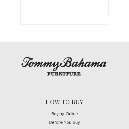
HOW TO BUY
Buying Online
Before You Buy