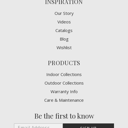
INSPIRATION
Our Story
Videos
Catalogs
Blog
Wishlist
PRODUCTS
Indoor Collections
Outdoor Collections
Warranty Info
Care & Maintenance
Be the first to know