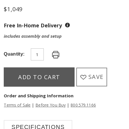
$
1,049
Free In-Home Delivery
includes assembly and setup
Quantity:
SAVE
ADD TO CART
Order and Shipping Information
|
|
Terms of Sale
Before You Buy
800.579.1166
SPECIFICATIONS