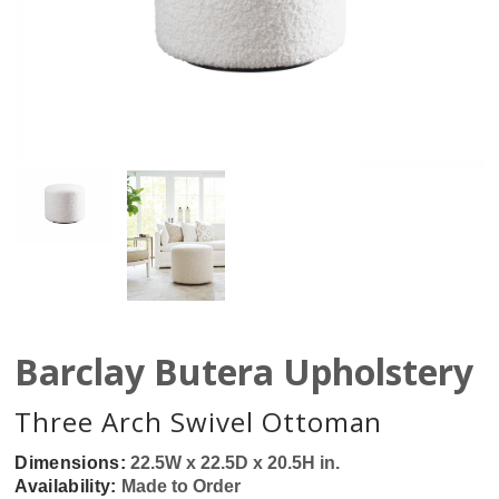
Barclay Butera Upholstery
Three Arch Swivel Ottoman
Dimensions:
22.5W x 22.5D x 20.5H in.
Availability:
Made to Order