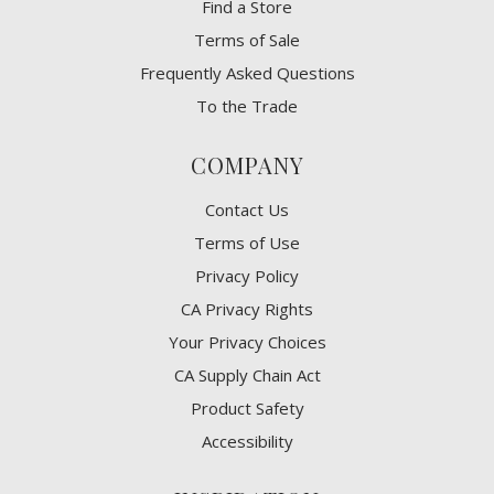
Find a Store
Terms of Sale
Frequently Asked Questions
To the Trade
COMPANY
Contact Us
Terms of Use
Privacy Policy
CA Privacy Rights
​Your Privacy Choices
CA Supply Chain Act
Product Safety
Accessibility