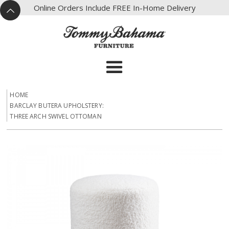
X
Online Orders Include FREE In-Home Delivery
^
HOME
BARCLAY BUTERA UPHOLSTERY:
THREE ARCH SWIVEL OTTOMAN