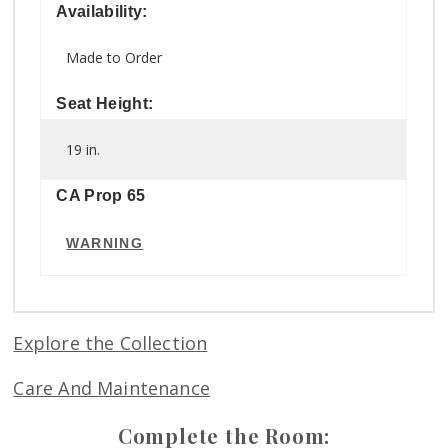
Availability:
Made to Order
Seat Height:
19 in.
CA Prop 65
WARNING
Explore the Collection
Care And Maintenance
Complete the Room: