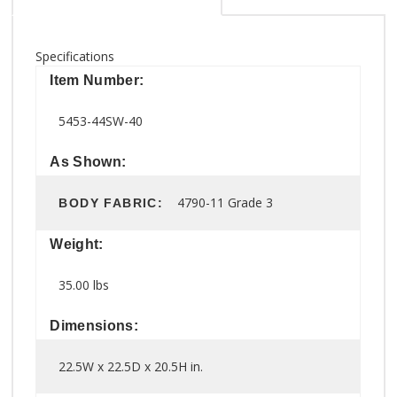
Specifications
Item Number:
5453-44SW-40
As Shown:
4790-11 Grade 3
BODY FABRIC:
Weight:
35.00 lbs
Dimensions:
22.5W x 22.5D x 20.5H in.