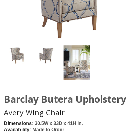
Barclay Butera Upholstery
Avery Wing Chair
Dimensions:
30.5W x 33D x 41H in.
Availability:
Made to Order