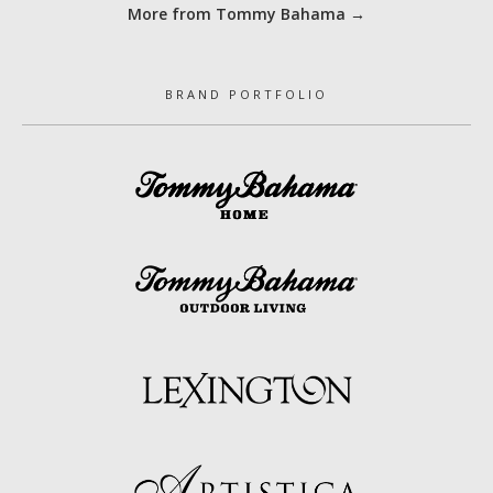
More from Tommy Bahama →
BRAND PORTFOLIO