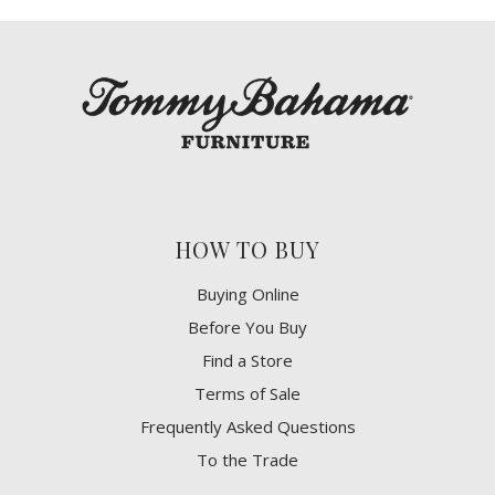
HOW TO BUY
Buying Online
Before You Buy
Find a Store
Terms of Sale
Frequently Asked Questions
To the Trade