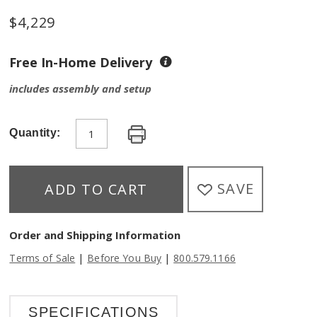
$
4,229
Free In-Home Delivery
includes assembly and setup
Quantity:
SAVE
ADD TO CART
Order and Shipping Information
|
|
Terms of Sale
Before You Buy
800.579.1166
SPECIFICATIONS