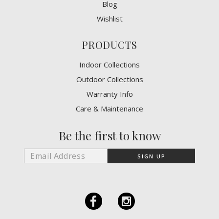
Blog
Wishlist
PRODUCTS
Indoor Collections
Outdoor Collections
Warranty Info
Care & Maintenance
Be the first to know
F
I