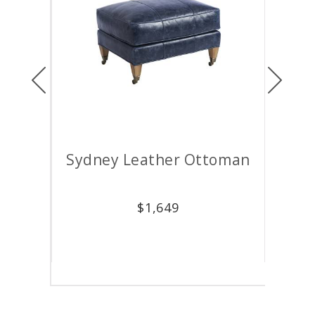
Previous
Next
air
Sydney Leather Ottoman
M
$
1,649