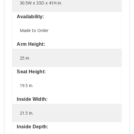
30.5W x 33D x 41H in.
Availability:
Made to Order
Arm Height:
25 in.
Seat Height:
19.5 in.
Inside Width:
21.5 in.
Inside Depth: