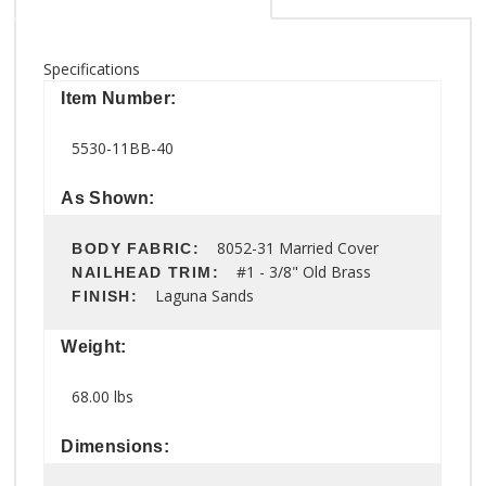
Specifications
Item Number:
5530-11BB-40
As Shown:
8052-31 Married Cover
BODY FABRIC:
#1 - 3/8" Old Brass
NAILHEAD TRIM:
Laguna Sands
FINISH:
Weight:
68.00 lbs
Dimensions: