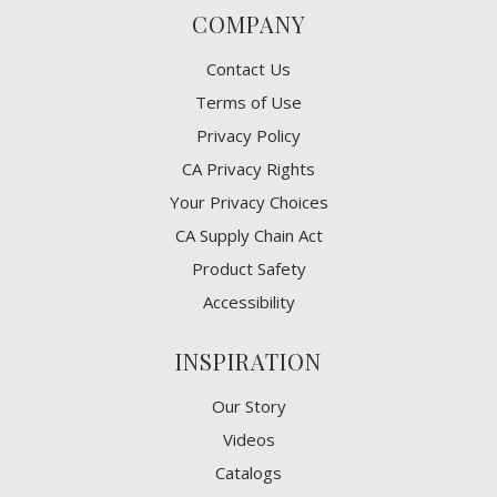
COMPANY
Contact Us
Terms of Use
Privacy Policy
CA Privacy Rights
​Your Privacy Choices
CA Supply Chain Act
Product Safety
Accessibility
INSPIRATION
Our Story
Videos
Catalogs