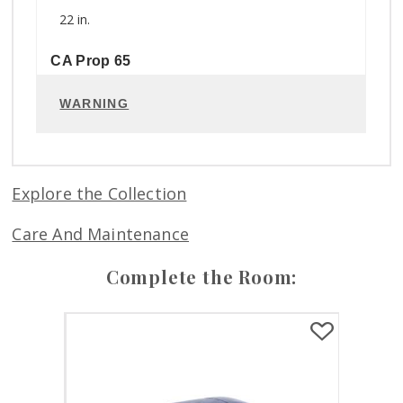
22 in.
CA Prop 65
WARNING
Explore the Collection
Care And Maintenance
Complete the Room: