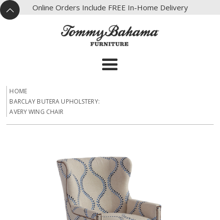
X
Online Orders Include FREE In-Home Delivery
^
HOME
BARCLAY BUTERA UPHOLSTERY:
AVERY WING CHAIR