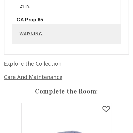
21 in.
CA Prop 65
WARNING
Explore the Collection
Care And Maintenance
Complete the Room: