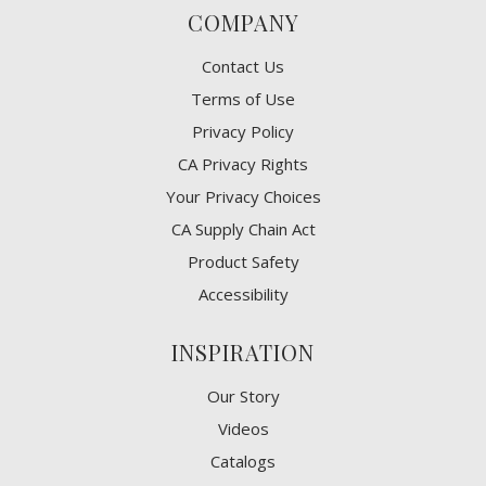
COMPANY
Contact Us
Terms of Use
Privacy Policy
CA Privacy Rights
​Your Privacy Choices
CA Supply Chain Act
Product Safety
Accessibility
INSPIRATION
Our Story
Videos
Catalogs