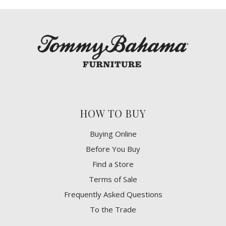
HOW TO BUY
Buying Online
Before You Buy
Find a Store
Terms of Sale
Frequently Asked Questions
To the Trade