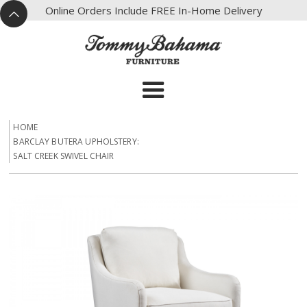
X
Online Orders Include FREE In-Home Delivery
^
HOME
BARCLAY BUTERA UPHOLSTERY:
SALT CREEK SWIVEL CHAIR