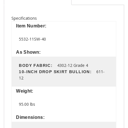
Specifications
Item Number:
5532-11SW-40
As Shown:
4302-12 Grade 4
BODY FABRIC:
611-
10-INCH DROP SKIRT BULLION:
12
Weight:
95.00 lbs
Dimensions: