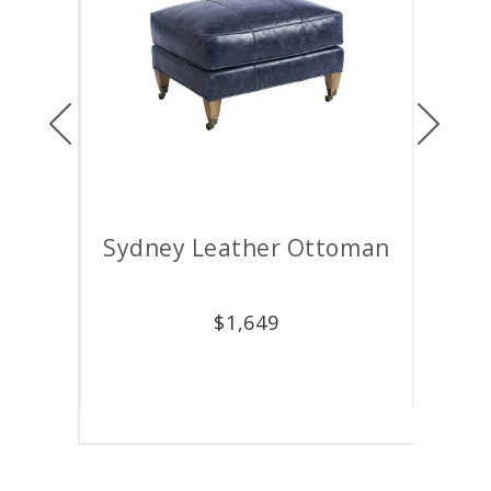
Previous
Next
air
Sydney Leather Ottoman
M
$
1,649