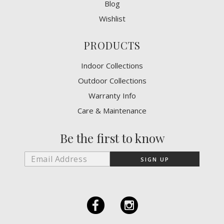
Blog
Wishlist
PRODUCTS
Indoor Collections
Outdoor Collections
Warranty Info
Care & Maintenance
Be the first to know
F
I