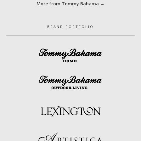
More from Tommy Bahama →
BRAND PORTFOLIO