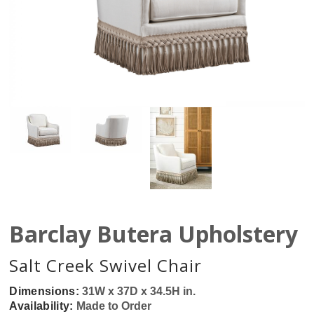
Barclay Butera Upholstery
Salt Creek Swivel Chair
Dimensions:
31W x 37D x 34.5H in.
Availability:
Made to Order