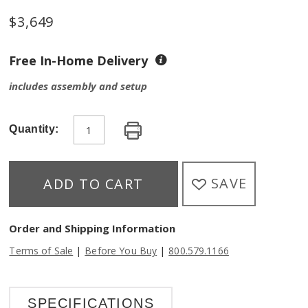
$
3,649
Free In-Home Delivery
includes assembly and setup
Quantity:
SAVE
ADD TO CART
Order and Shipping Information
|
|
Terms of Sale
Before You Buy
800.579.1166
SPECIFICATIONS