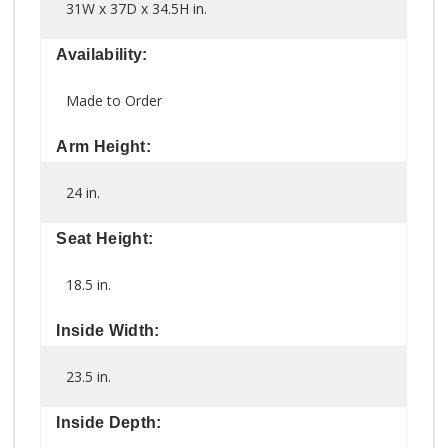
31W x 37D x 34.5H in.
Availability:
Made to Order
Arm Height:
24 in.
Seat Height:
18.5 in.
Inside Width:
23.5 in.
Inside Depth: