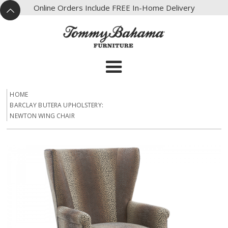
X
Online Orders Include FREE In-Home Delivery
^
HOME
BARCLAY BUTERA UPHOLSTERY:
NEWTON WING CHAIR