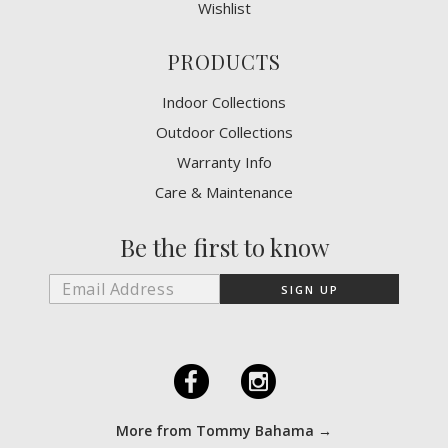
Wishlist
PRODUCTS
Indoor Collections
Outdoor Collections
Warranty Info
Care & Maintenance
Be the first to know
F
I
More from Tommy Bahama →