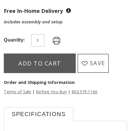
Free In-Home Delivery
includes assembly and setup
Quantity:
SAVE
ADD TO CART
Order and Shipping Information
|
|
Terms of Sale
Before You Buy
800.579.1166
SPECIFICATIONS