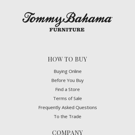
HOW TO BUY
Buying Online
Before You Buy
Find a Store
Terms of Sale
Frequently Asked Questions
To the Trade
COMPANY