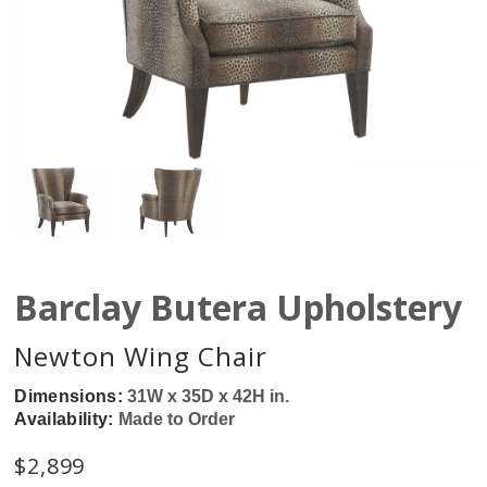
Barclay Butera Upholstery
Newton Wing Chair
Dimensions:
31W x 35D x 42H in.
Availability:
Made to Order
$
2,899