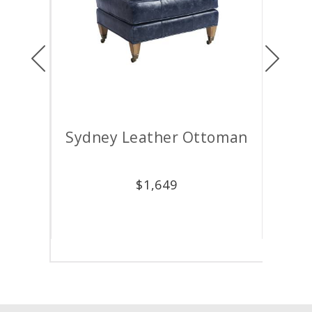
Previous
Next
air
Sydney Leather Ottoman
M
$
1,649