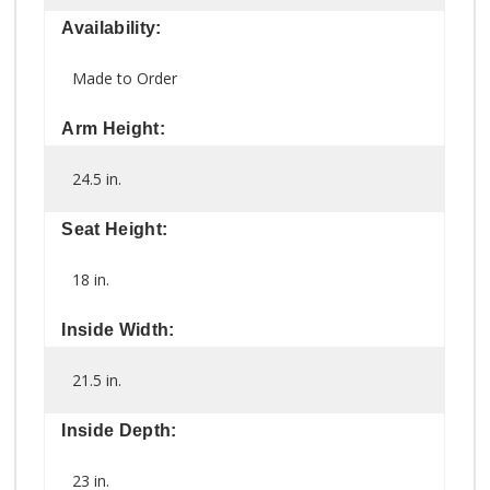
Availability:
Made to Order
Arm Height:
24.5 in.
Seat Height:
18 in.
Inside Width:
21.5 in.
Inside Depth:
23 in.