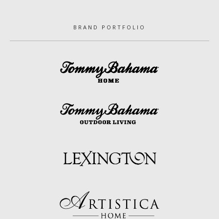
BRAND PORTFOLIO