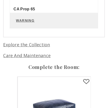
CA Prop 65
WARNING
Explore the Collection
Care And Maintenance
Complete the Room: