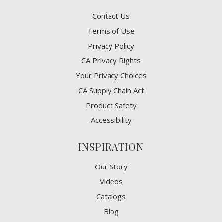
Contact Us
Terms of Use
Privacy Policy
CA Privacy Rights
​Your Privacy Choices
CA Supply Chain Act
Product Safety
Accessibility
INSPIRATION
Our Story
Videos
Catalogs
Blog