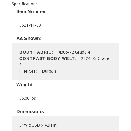
Specifications
Item Number:
5521-11-60
As Shown:
4306-72 Grade 4
BODY FABRIC:
2224-73 Grade
CONTRAST BODY WELT:
3
Durban
FINISH:
Weight:
55.00 lbs
Dimensions:
31W x 35D x 42H in.