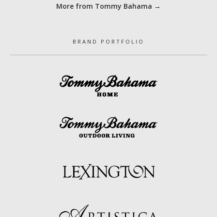
More from Tommy Bahama →
BRAND PORTFOLIO