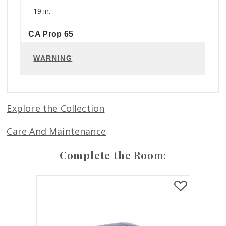
19 in.
CA Prop 65
WARNING
Explore the Collection
Care And Maintenance
Complete the Room: