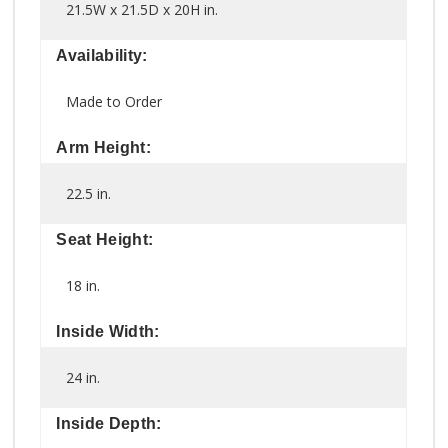
21.5W x 21.5D x 20H in.
Availability:
Made to Order
Arm Height:
22.5 in.
Seat Height:
18 in.
Inside Width:
24 in.
Inside Depth: