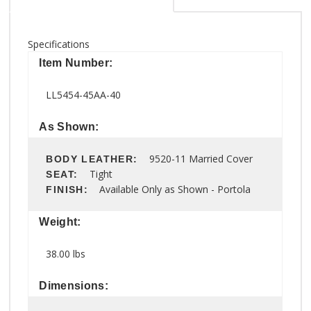
Specifications
Item Number:
LL5454-45AA-40
As Shown:
9520-11 Married Cover
BODY LEATHER:
Tight
SEAT:
Available Only as Shown - Portola
FINISH:
Weight:
38.00 lbs
Dimensions: