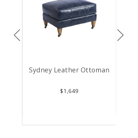
Previous
Next
air
Sydney Leather Ottoman
M
$
1,649