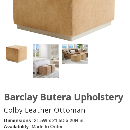
Barclay Butera Upholstery
Colby Leather Ottoman
Dimensions:
21.5W x 21.5D x 20H in.
Availability:
Made to Order