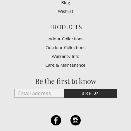
Blog
Wishlist
PRODUCTS
Indoor Collections
Outdoor Collections
Warranty Info
Care & Maintenance
Be the first to know
F
I