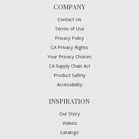
COMPANY
Contact Us
Terms of Use
Privacy Policy
CA Privacy Rights
​Your Privacy Choices
CA Supply Chain Act
Product Safety
Accessibility
INSPIRATION
Our Story
Videos
Catalogs