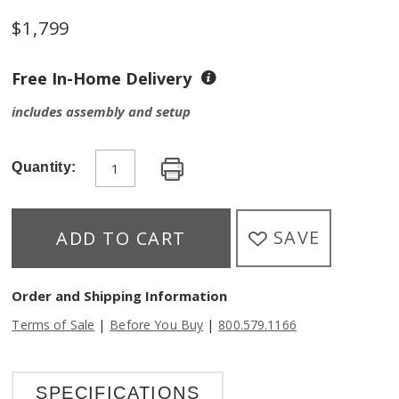
$
1,799
Free In-Home Delivery
includes assembly and setup
Quantity:
SAVE
ADD TO CART
Order and Shipping Information
|
|
Terms of Sale
Before You Buy
800.579.1166
SPECIFICATIONS