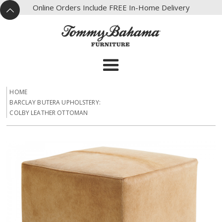
X
Online Orders Include FREE In-Home Delivery
^
HOME
BARCLAY BUTERA UPHOLSTERY:
COLBY LEATHER OTTOMAN