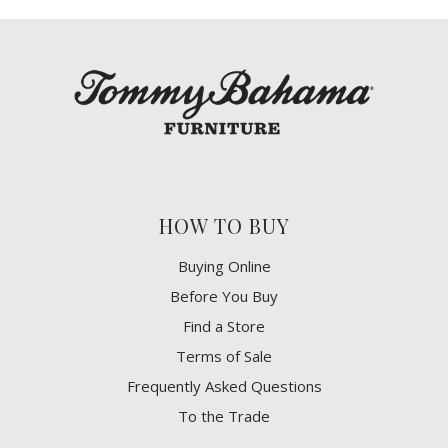
HOW TO BUY
Buying Online
Before You Buy
Find a Store
Terms of Sale
Frequently Asked Questions
To the Trade